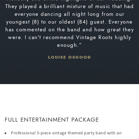
They played a brilliant mixture of music that had
everyone dancing all night long from our
youngest (8) to our oldest (84) guest. Everyone
has commented on the band and how great they
were. I can't recommend Vintage Roots highly
enough.”
LOUISE OSGOOD
FULL ENTERTAINMENT PACKAGE
Professional 5-piece vintage themed party band with an