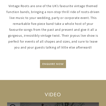
Vintage Roots are one of the UK’s favourite vintage themed
function bands, bringing a non-stop thrill ride of roots-driven
live music to your wedding, party or corporate event. This
remarkable five-piece band take a whole host of your
favourite songs from the past and present and give it all a
gorgeous, irresistibly vintage twist. Their joyous live show is
perfect for events of all shapes and sizes, and sure to leave
you and your guests talking of little else afterward!
ENQUIRE NOW
VIDEO