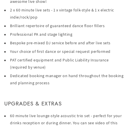
awesome live show!
2 x 60 minute live sets - 1 x vintage folk-style & 1 x electric
indie/rock/pop
Brilliant repertoire of guaranteed dance floor fillers
Professional PA and stage lighting
Bespoke pre-mixed DJ service before and after live sets
Your choice of first dance or special request performed
PAT certified equipment and Public Liability Insurance
(required by venue)
Dedicated booking manager on hand throughout the booking
and planning process
UPGRADES & EXTRAS
60 minute live lounge-style acoustic trio set - perfect for your
drinks reception or during dinner. You can see video of this