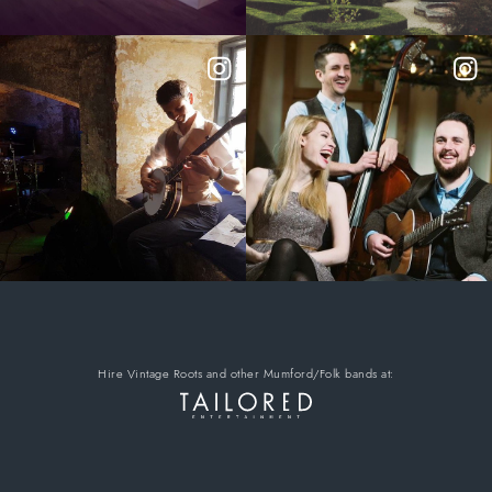
Hire Vintage Roots
and other Mumford/Folk bands
at: