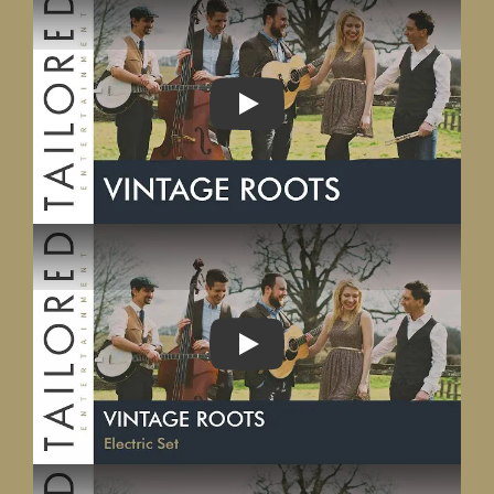
PLAY
PLAY