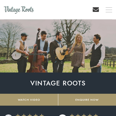
VINTAGE ROOTS
WATCH VIDEO
ENQUIRE NOW