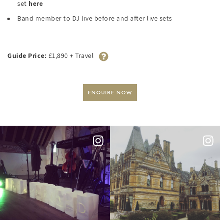
set
here
Band member to DJ live before and after live sets
Guide Price:
£1,890 + Travel
ENQUIRE NOW