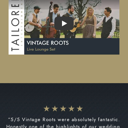
PLAY
“5/5 Vintage Roots were absolutely fantastic.
Honestly one of the highlights of our wedding.