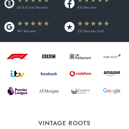
6076 5-Star Reviews
430
Reviews
467
Reviews
235
Reviews (4.9)
VINTAGE ROOTS